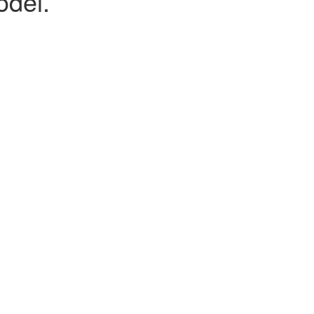
odel.