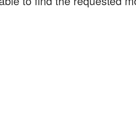
ble to find the requested m