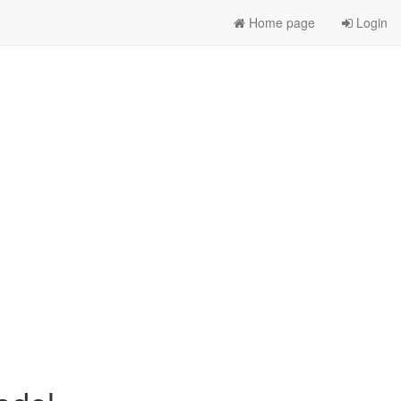
Home page
Login