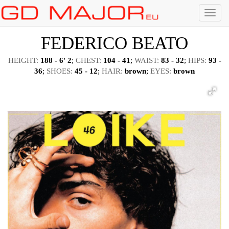
Menu
FEDERICO BEATO
HEIGHT:
188 - 6' 2
;
CHEST:
104 - 41
;
WAIST:
83 - 32
;
HIPS:
93 -
36
;
SHOES:
45 - 12
;
HAIR:
brown
;
EYES:
brown