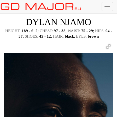
Menu
DYLAN NJAMO
HEIGHT:
189 - 6' 2
;
CHEST:
97 - 38
;
WAIST:
75 - 29
;
HIPS:
94 -
37
;
SHOES:
45 - 12
;
HAIR:
black
;
EYES:
brown