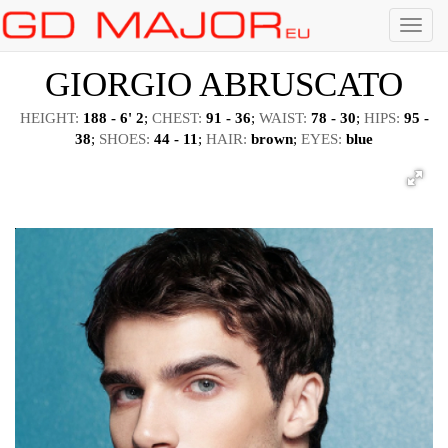
Menu
GIORGIO ABRUSCATO
HEIGHT:
188 - 6' 2
;
CHEST:
91 - 36
;
WAIST:
78 - 30
;
HIPS:
95 -
38
;
SHOES:
44 - 11
;
HAIR:
brown
;
EYES:
blue